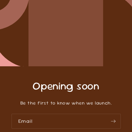
Opening soon
Be the first to know when we launch.
Email