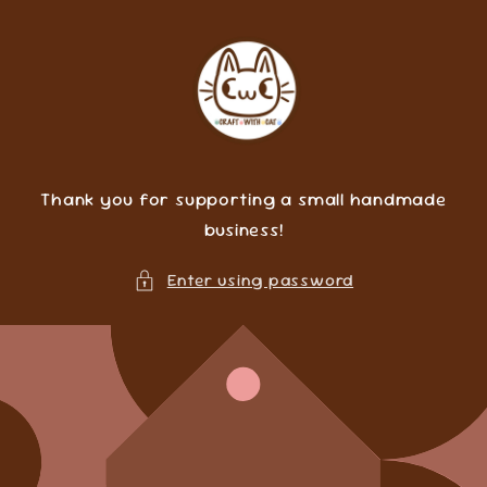
Skip to
content
Thank you for supporting a small handmade
business!
Enter using password